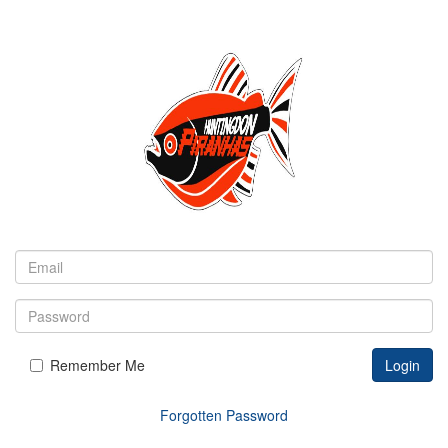
Remember Me
Login
Forgotten Password